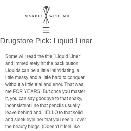
Drugstore Pick: Liquid Liner
Some will read the title "Liquid Liner" 
and immediately hit the back button. 
Liquids can be a little intimidating, a 
little messy and a little hard to conquer 
without a little trial and error. That was 
me FOR YEARS. But once you master 
it, you can say goodbye to that shaky, 
inconsistent line that pencils usually 
leave behind and HELLO to that solid 
and sleek eyeliner that you see all over 
the beauty blogs. (Doesn't it feel like 