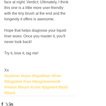
face at night. Verdict: Ultimately, I think 
this one is a little more user-friendly 
with the tiny brush at the end and the 
longevity it offers is awesome.  
Hope that helps diagnose your liquid-
liner woes. Once you master it, you'll 
never look back! 
Try it, love it, tag me!  
Xx
#eyeliner
#eyes
#liquidliner
#liner
#drugstore
#nyx
#drugstoremonth
#revlon
#brush
#color
#pigment
#bold
#black