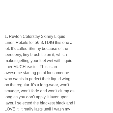
1. Revlon Colorstay Skinny Liquid 
Liner: Retails for $6-8. I DIG this one a 
lot. It's called Skinny because of the 
teeeeeny, tiny brush tip on it, which 
makes getting your feet wet with liquid 
liner MUCH easier. This is an 
awesome starting point for someone 
who wants to perfect their liquid wing 
on the regular. It's a long-wear, won't 
smudge, won't fade and won't clump as 
long as you don't apply it layer upon 
layer. I selected the blackest black and I 
LOVE it. It really lasts until I wash my 