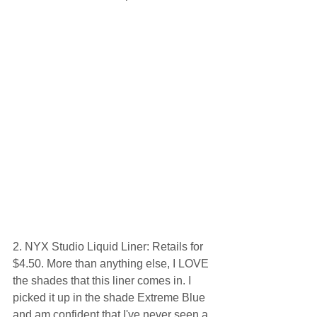
2. NYX Studio Liquid Liner: Retails for 
$4.50. More than anything else, I LOVE 
the shades that this liner comes in. I 
picked it up in the shade Extreme Blue 
and am confident that I've never seen a 