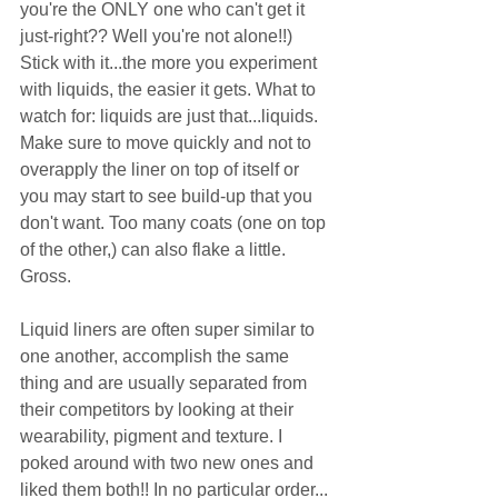
you're the ONLY one who can't get it 
just-right?? Well you're not alone!!) 
Stick with it...the more you experiment 
with liquids, the easier it gets. What to 
watch for: liquids are just that...liquids. 
Make sure to move quickly and not to 
overapply the liner on top of itself or 
you may start to see build-up that you 
don't want. Too many coats (one on top 
of the other,) can also flake a little. 
Gross.  
Liquid liners are often super similar to 
one another, accomplish the same 
thing and are usually separated from 
their competitors by looking at their 
wearability, pigment and texture. I 
poked around with two new ones and 
liked them both!! In no particular order... 