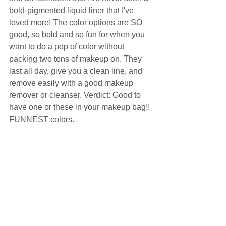
bold-pigmented liquid liner that I've 
loved more! The color options are SO 
good, so bold and so fun for when you 
want to do a pop of color without 
packing two tons of makeup on. They 
last all day, give you a clean line, and 
remove easily with a good makeup 
remover or cleanser. Verdict: Good to 
have one or these in your makeup bag!! 
FUNNEST colors.  