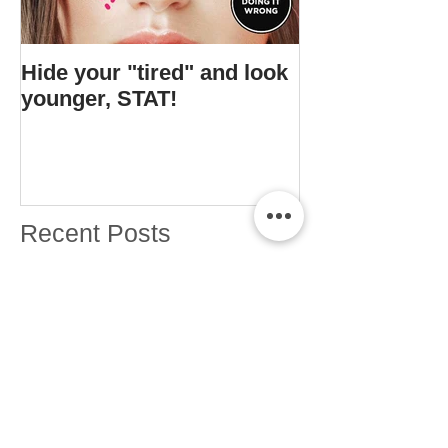
Hide your "tired" and look
I found Gigi's s
younger, STAT!
bottle.
Recent Posts
What's changing about Drugstore
Month??
ERMAHGERD. Drugstore Month