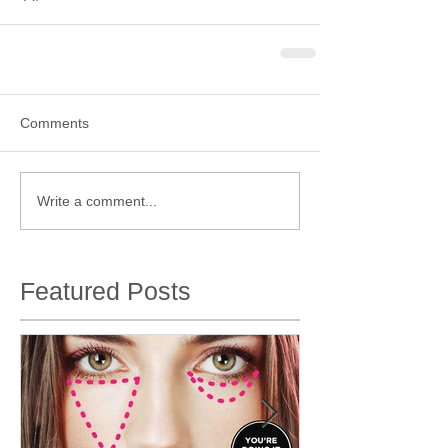
Comments
Write a comment...
Featured Posts