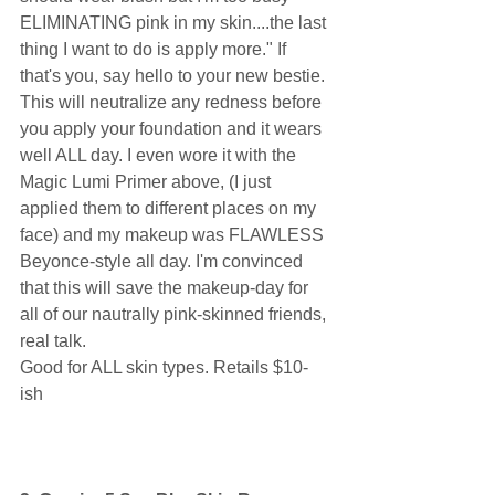
ELIMINATING pink in my skin....the last 
thing I want to do is apply more." If 
that's you, say hello to your new bestie. 
This will neutralize any redness before 
you apply your foundation and it wears 
well ALL day. I even wore it with the 
Magic Lumi Primer above, (I just 
applied them to different places on my 
face) and my makeup was FLAWLESS 
Beyonce-style all day. I'm convinced 
that this will save the makeup-day for 
all of our nautrally pink-skinned friends, 
real talk. 
Good for ALL skin types. Retails $10-
ish 