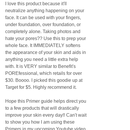
I love this product because it'll 
neutralize anything happening on your 
face. It can be used with your fingers, 
under foundation, over foundation, or 
completely alone. Taking photos and 
hate your pores?? Use this to prep your 
whole face. It IMMEDIATELY softens 
the appearance of your skin and aids in 
anything you need a little extra help 
with. It is VERY similar to Benefit's 
POREfessional, which retails for over 
$30. Boooo. I picked this goodie up at 
Target for $5. Highly recommend it. 
Hope this Primer guide helps direct you 
to a few products that will drastically 
improve your skin every day!! Can't wait 
to show you how I am using these 
Primers in my upcoming Youtube video 