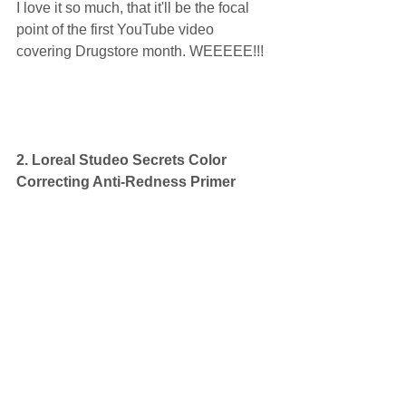
I love it so much, that it'll be the focal 
point of the first YouTube video 
covering Drugstore month. WEEEEE!!! 
2. Loreal Studeo Secrets Color 
Correcting Anti-Redness Primer  