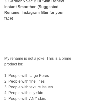
3. Garnier 5 Sec Blur Skin Renew 
Instant Smoother  (Suggested 
Rename: Instagram filter for your 
face)
My rename is not a joke. This is a prime 
product for: 
1. People with large Pores 
2. People with fine lines 
3. People with texture issues 
4. People with oily skin 
5. People with ANY skin. 