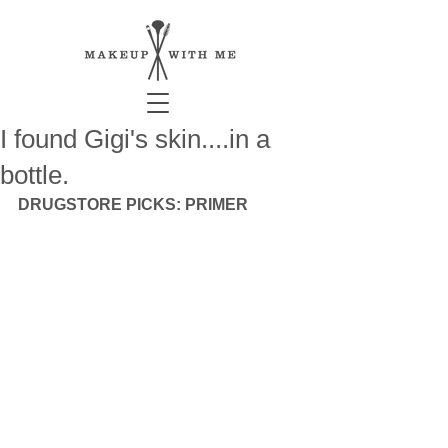
I found Gigi's skin....in a
bottle.
DRUGSTORE PICKS: PRIMER