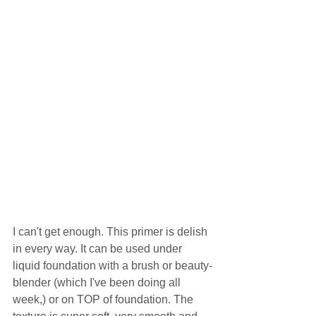
I can't get enough. This primer is delish 
in every way. It can be used under 
liquid foundation with a brush or beauty-
blender (which I've been doing all 
week,) or on TOP of foundation. The 