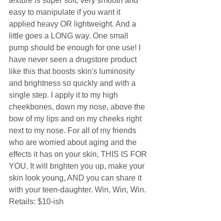
texture is super soft, very smooth and 
easy to manipulate if you want it 
applied heavy OR lightweight. And a 
little goes a LONG way. One small 
pump should be enough for one use! I 
have never seen a drugstore product 
like this that boosts skin's luminosity 
and brightness so quickly and with a 
single step. I apply it to my high 
cheekbones, down my nose, above the 
bow of my lips and on my cheeks right 
next to my nose. For all of my friends 
who are worried about aging and the 
effects it has on your skin, THIS IS FOR 
YOU. It will brighten you up, make your 
skin look young, AND you can share it 
with your teen-daughter. Win, Win, Win. 
Retails: $10-ish 