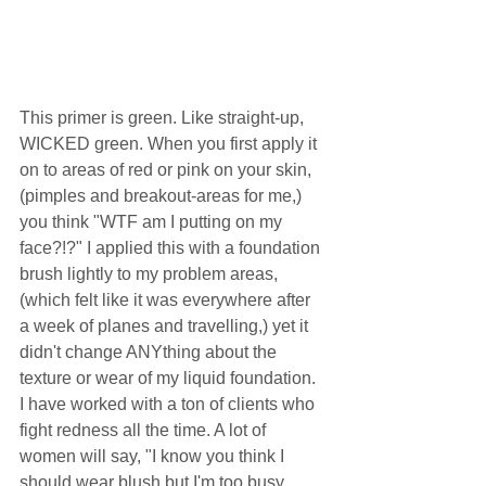
This primer is green. Like straight-up, 
WICKED green. When you first apply it 
on to areas of red or pink on your skin, 
(pimples and breakout-areas for me,) 
you think "WTF am I putting on my 
face?!?" I applied this with a foundation 
brush lightly to my problem areas, 
(which felt like it was everywhere after 
a week of planes and travelling,) yet it 
didn't change ANYthing about the 
texture or wear of my liquid foundation. 
I have worked with a ton of clients who 
fight redness all the time. A lot of 
women will say, "I know you think I 
should wear blush but I'm too busy 