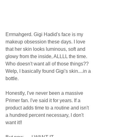
Errmahgerd. Gigi Hadid's face is my 
makeup obsession these days. I love 
that her skin looks luminous, soft and 
glowy from the inside, ALLLL the time. 
Who doesn't want all of those things?? 
Welp, I basically found Gigi's skin....in a 
bottle. 
Honestly, I've never been a massive 
Primer fan. I've said it for years. If a 
product adds time to a routine and isn't 
a hundred percent necessary, I don't 
want it!! 