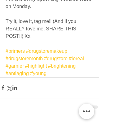
on Monday. 
Try it, love it, tag me!! (And if you 
REALLY love me, SHARE THIS 
POST!!) Xx 
#primers
#drugstoremakeup
#drugstoremonth
#drugstore
#loreal
#garnier
#highlight
#brightening
#antiaging
#young
Comments