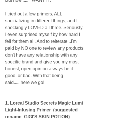
But now...... I WANT IT. 
I tried out a few primers, ALL 
specializing in different things, and I 
shockingly LOVED all three. Seriously. 
I even surprised myself by how hard I 
fell for them all. And to reiterate...I'm 
paid by NO one to review any products, 
don't have any relationship with any 
specific brand and give you my most 
honest, open opinion always be it 
good, or bad. With that being 
said......here we go! 
1. Loreal Studio Secrets Magic Lumi 
Light-Infusing Primer  (suggested 
rename: GIGI'S SKIN POTION)