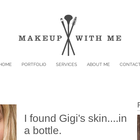
HOME
PORTFOLIO
SERVICES
ABOUT ME
CONTAC
I found Gigi's skin....in
a bottle.