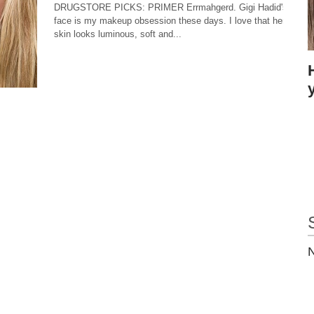
DRUGSTORE PICKS: PRIMER Errmahgerd. Gigi Hadid's
face is my makeup obsession these days. I love that her
skin looks luminous, soft and...
N