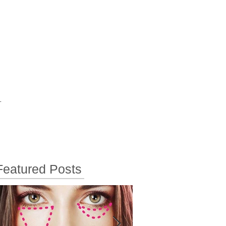
T
Featured Posts