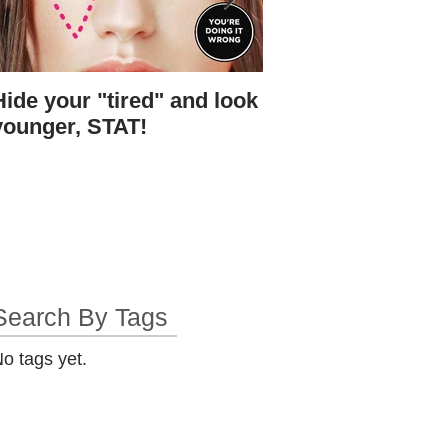
Hide your "tired" and look
I found Gigi's skin.
younger, STAT!
bottle.
Search By Tags
o tags yet.