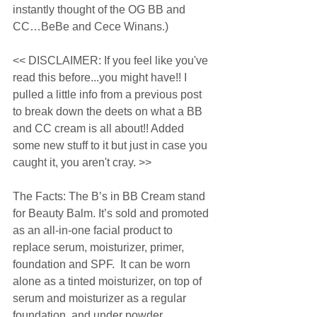
instantly thought of the OG BB and 
CC…BeBe and Cece Winans.) 
<< DISCLAIMER: If you feel like you've 
read this before...you might have!! I 
pulled a little info from a previous post 
to break down the deets on what a BB 
and CC cream is all about!! Added 
some new stuff to it but just in case you 
caught it, you aren't cray. >> 
The Facts: The B’s in BB Cream stand 
for Beauty Balm. It’s sold and promoted 
as an all-in-one facial product to 
replace serum, moisturizer, primer, 
foundation and SPF.  It can be worn 
alone as a tinted moisturizer, on top of 
serum and moisturizer as a regular 
foundation, and under powder 