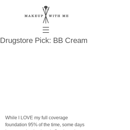
Drugstore Pick: BB Cream
While I LOVE my full coverage 
foundation 95% of the time, some days 