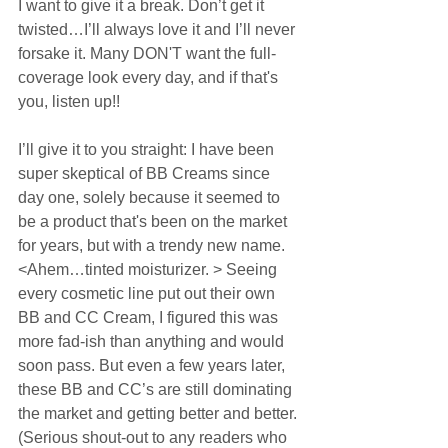
I want to give it a break. Don’t get it 
twisted…I’ll always love it and I’ll never 
forsake it. Many DON'T want the full-
coverage look every day, and if that's 
you, listen up!!  
I’ll give it to you straight: I have been 
super skeptical of BB Creams since 
day one, solely because it seemed to 
be a product that's been on the market 
for years, but with a trendy new name. 
<Ahem…tinted moisturizer. > Seeing 
every cosmetic line put out their own 
BB and CC Cream, I figured this was 
more fad-ish than anything and would 
soon pass. But even a few years later, 
these BB and CC’s are still dominating 
the market and getting better and better. 
(Serious shout-out to any readers who 