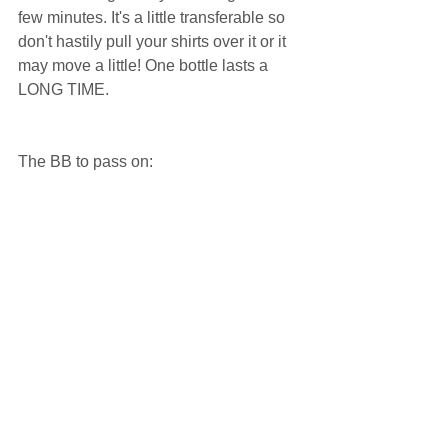
few minutes. It's a little transferable so 
don't hastily pull your shirts over it or it 
may move a little! One bottle lasts a 
LONG TIME.  
The BB to pass on:  