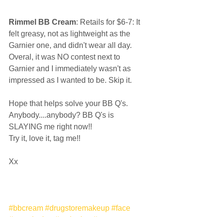
Rimmel BB Cream
: Retails for $6-7: It 
felt greasy, not as lightweight as the 
Garnier one, and didn't wear all day. 
Overal, it was NO contest next to 
Garnier and I immediately wasn't as 
impressed as I wanted to be. Skip it.  
Hope that helps solve your BB Q's. 
Anybody....anybody? BB Q's is 
SLAYING me right now!!  
Try it, love it, tag me!!  
Xx 
#bbcream
#drugstoremakeup
#face