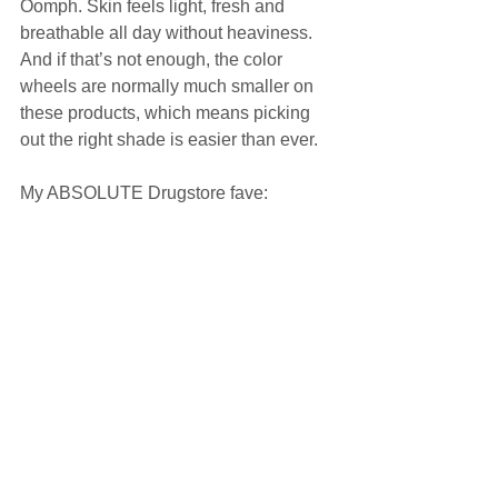
Oomph. Skin feels light, fresh and 
breathable all day without heaviness. 
And if that’s not enough, the color 
wheels are normally much smaller on 
these products, which means picking 
out the right shade is easier than ever.  
My ABSOLUTE Drugstore fave:  