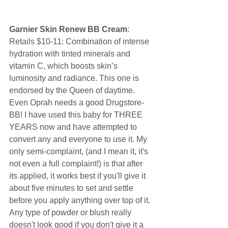
Garnier Skin Renew BB Cream
: 
Retails $10-11: Combination of intense 
hydration with tinted minerals and 
vitamin C, which boosts skin’s 
luminosity and radiance. This one is 
endorsed by the Queen of daytime. 
Even Oprah needs a good Drugstore-
BB! I have used this baby for THREE 
YEARS now and have attempted to 
convert any and everyone to use it. My 
only semi-complaint, (and I mean it, it's 
not even a full complaint!) is that after 
its applied, it works best if you'll give it 
about five minutes to set and settle 
before you apply anything over top of it. 
Any type of powder or blush really 
doesn't look good if you don't give it a 