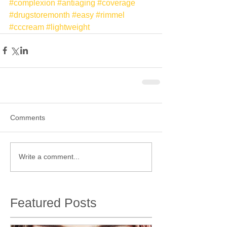
#complexion
#antiaging
#coverage
#drugstoremonth
#easy
#rimmel
#cccream
#lightweight
Comments
Write a comment...
Featured Posts