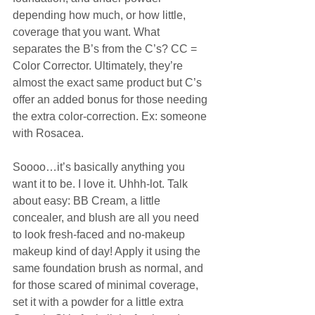
depending how much, or how little, 
coverage that you want. What 
separates the B’s from the C’s? CC = 
Color Corrector. Ultimately, they’re 
almost the exact same product but C’s 
offer an added bonus for those needing 
the extra color-correction. Ex: someone 
with Rosacea. 
Soooo…it’s basically anything you 
want it to be. I love it. Uhhh-lot. Talk 
about easy: BB Cream, a little 
concealer, and blush are all you need 
to look fresh-faced and no-makeup 
makeup kind of day! Apply it using the 
same foundation brush as normal, and 
for those scared of minimal coverage, 
set it with a powder for a little extra 