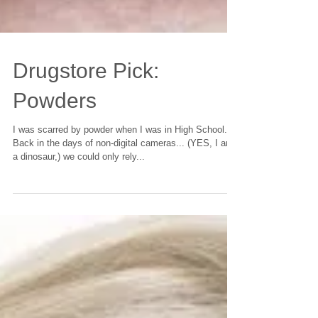
Drugstore Pick:
Powders
I was scarred by powder when I was in High School.
Back in the days of non-digital cameras... (YES, I am
a dinosaur,) we could only rely...