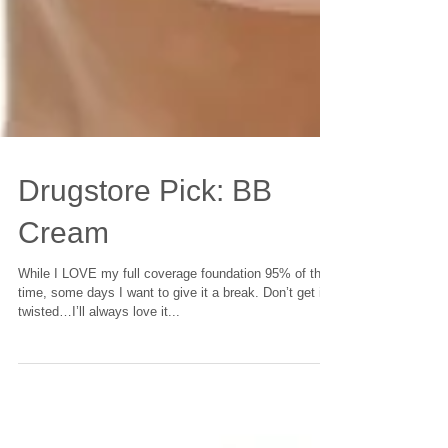
Drugstore Pick: BB
Cream
While I LOVE my full coverage foundation 95% of the
time, some days I want to give it a break. Don’t get it
twisted…I’ll always love it...