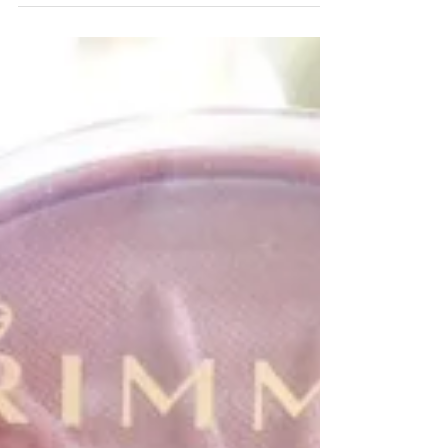
Drugstore Pick:
Eyeshadow Sticks
Eyeshadow sticks were definitely one product that I
had a suuuuuuper pre-conceived notion about, but was
proved wrong after one use. My...