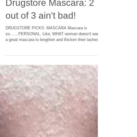
Drugstore Mascara: 2
out of 3 ain't bad!
DRUGSTORE PICKS: MASCARA Mascara is
so.......PERSONAL. Like, WHAT woman doesn't want
a great mascara to lengthen and thicken their lashes...