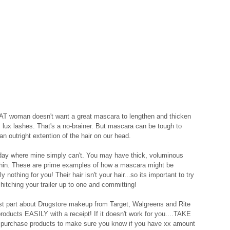
T woman doesn't want a great mascara to lengthen and thicken 
 lux lashes. That's a no-brainer. But mascara can be tough to 
outright extention of the hair on our head.  
ll day where mine simply can't. You may have thick, voluminous 
 thin. These are prime examples of how a mascara might be 
othing for you! Their hair isn't your hair...so its important to try 
itching your trailer up to one and committing! 
best part about Drugstore makeup from Target, Walgreens and Rite 
roducts EASILY with a receipt! If it doesn't work for you....TAKE 
 purchase products to make sure you know if you have xx amount 