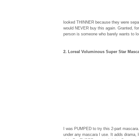
looked THINNER because they were separat
would NEVER buy this again. Granted, for
person is someone who barely wants to loo
2. Loreal Voluminous Super Star Masc
I was PUMPED to try this 2-part mascara. 
under any mascara I use. It adds drama, 