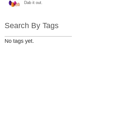
Dab it out.
Search By Tags
No tags yet.