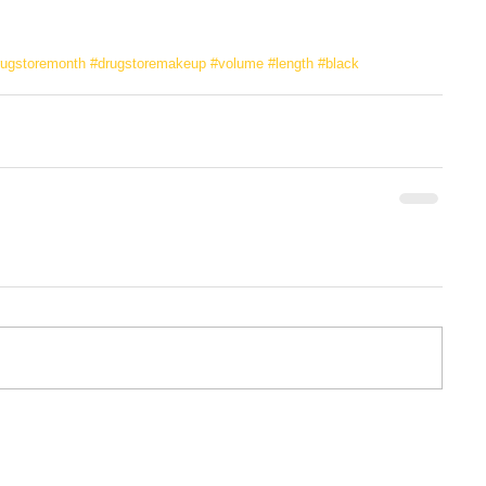
rugstoremonth
#drugstoremakeup
#volume
#length
#black