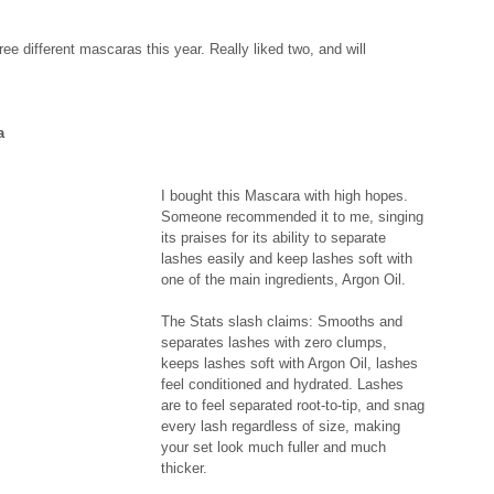
hree different mascaras this year. Really liked two, and will 
a
I bought this Mascara with high hopes. 
Someone recommended it to me, singing 
its praises for its ability to separate 
lashes easily and keep lashes soft with 
one of the main ingredients, Argon Oil. 
The Stats slash claims: Smooths and 
separates lashes with zero clumps, 
keeps lashes soft with Argon Oil, lashes 
feel conditioned and hydrated. Lashes 
are to feel separated root-to-tip, and snag 
every lash regardless of size, making 
your set look much fuller and much 
thicker. 