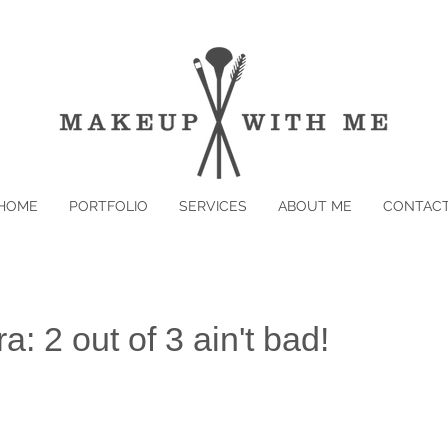
HOME
PORTFOLIO
SERVICES
ABOUT ME
CONTAC
: 2 out of 3 ain't bad!