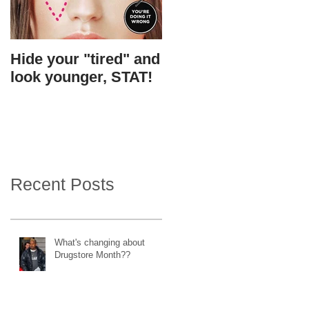
Hide your "tired" and
I found Gigi's
look younger, STAT!
skin....in a bottle.
Recent Posts
What's changing about
Drugstore Month??