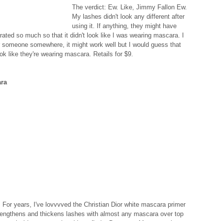
The verdict: Ew. Like, Jimmy Fallon Ew. 
My lashes didn't look any different after 
using it. If anything, they might have 
ed so much so that it didn't look like I was wearing mascara. I 
 someone somewhere, it might work well but I would guess that 
k like they're wearing mascara. Retails for $9. 
ara
For years, I've lovvvved the Christian Dior white mascara primer 
lengthens and thickens lashes with almost any mascara over top 