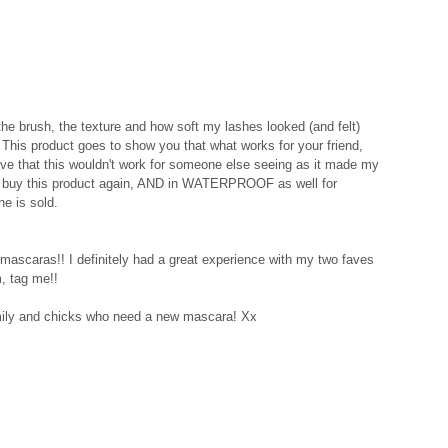
 the brush, the texture and how soft my lashes looked (and felt) 
 This product goes to show you that what works for your friend, 
eve that this wouldn't work for someone else seeing as it made my 
tely buy this product again, AND in WATERPROOF as well for 
e is sold. 
mascaras!! I definitely had a great experience with my two faves 
, tag me!! 
ly and chicks who need a new mascara! Xx 