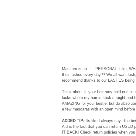
Mascara is so.......PERSONAL. Like, WHA
their lashes every day?? We all want lush,
recommend thanks to our LASHES being an 
Think about it: your hair may hold curl a
locks where my hair is stick-straight and
AMAZING for your bestie, but do absolutely n
a few mascaras with an open mind before h
ADDED TIP:
 Its like I always say...the 
Aid is the fact that you can return USED p
IT BACK! Check return policies when you