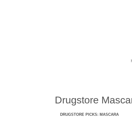
Drugstore Mascara
DRUGSTORE PICKS: MASCARA