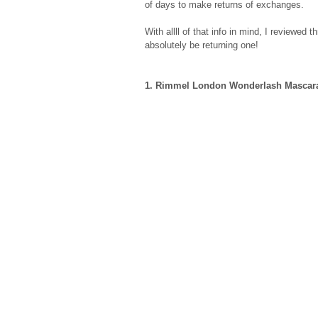
of days to make returns of exchanges. 
With allll of that info in mind, I reviewed t
absolutely be returning one! 
1. Rimmel London Wonderlash Mascar