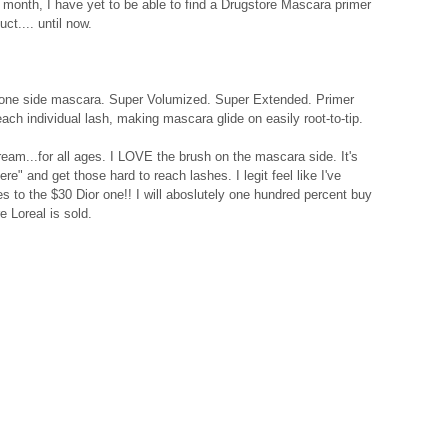
 month, I have yet to be able to find a Drugstore Mascara primer 
ct.... until now. 
 one side mascara. Super Volumized. Super Extended. Primer 
ch individual lash, making mascara glide on easily root-to-tip. 
eam...for all ages. I LOVE the brush on the mascara side. It's 
ere" and get those hard to reach lashes. I legit feel like I've 
 to the $30 Dior one!! I will aboslutely one hundred percent buy 
e Loreal is sold. 