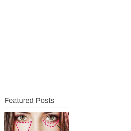
T
Featured Posts