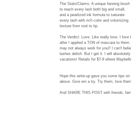
The Stats/Claims: A unique fanning brush 
to reach every lash both big and small, 
and a pearlized ink formula to saturate 
every lash with rich color and volumizing 
texture from root to tip. 
The Verdict: Love. Like really love. I love
after I applied a TON of mascara to them.
may not always work for you!! I can't beli
lashes delish. But I get it. I will absolu
vacations! Retails for $7-9 where Maybellin
Hope this write-up gave you some tips on 
above. Give em a try. Try them, love them
And SHARE THIS POST with friends, fami