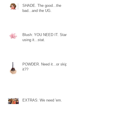
SHADE. The good...the
bad...and the UG.
Blush: YOU NEED IT. Start
using it...stat.
POWDER. Need it...or skip
it??
EXTRAS: We need 'em.