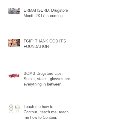
ERMAHGERD. Drugstore
Month 2K17 is coming....
TGIF: THANK GOD IT'S
FOUNDATION
BOMB Drugstore Lips:
Sticks, stains, glosses and
everything in between.
Teach me how to
Contour...teach me, teach
me how to Contour.