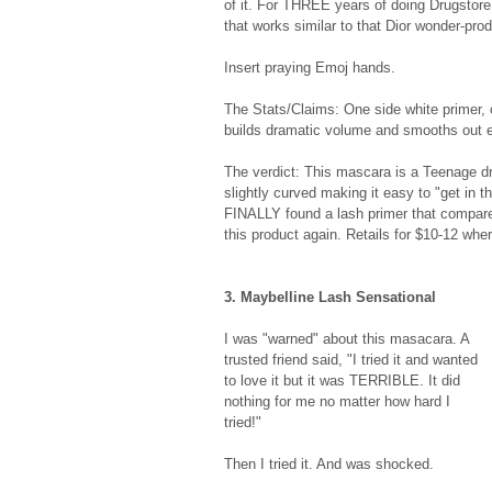
of it. For THREE years of doing Drugstore
that works similar to that Dior wonder-produ
Insert praying Emoj hands.  
The Stats/Claims: One side white primer,
builds dramatic volume and smooths out ea
The verdict: This mascara is a Teenage dr
slightly curved making it easy to "get in th
FINALLY found a lash primer that compares
this product again. Retails for $10-12 wher
3. Maybelline Lash Sensational 
I was "warned" about this masacara. A 
trusted friend said, "I tried it and wanted 
to love it but it was TERRIBLE. It did 
nothing for me no matter how hard I 
tried!"  
Then I tried it. And was shocked. 