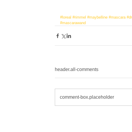
#loreal
#rimmel
#maybelline
#mascara
#d
#mascarawand
header.all-comments
comment-box.placeholder