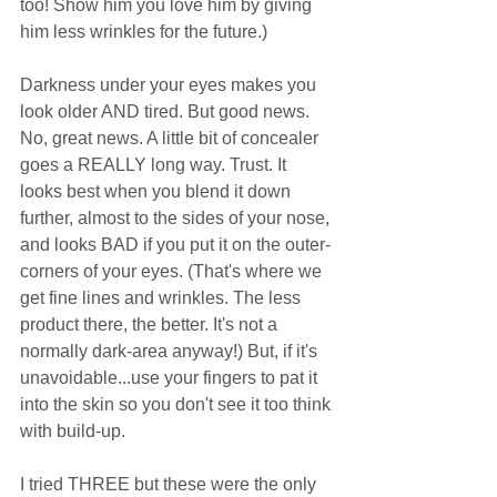
too! Show him you love him by giving 
him less wrinkles for the future.) 
Darkness under your eyes makes you 
look older AND tired. But good news. 
No, great news. A little bit of concealer 
goes a REALLY long way. Trust. It 
looks best when you blend it down 
further, almost to the sides of your nose, 
and looks BAD if you put it on the outer-
corners of your eyes. (That's where we 
get fine lines and wrinkles. The less 
product there, the better. It's not a 
normally dark-area anyway!) But, if it's 
unavoidable...use your fingers to pat it 
into the skin so you don't see it too think 
with build-up.  
I tried THREE but these were the only 