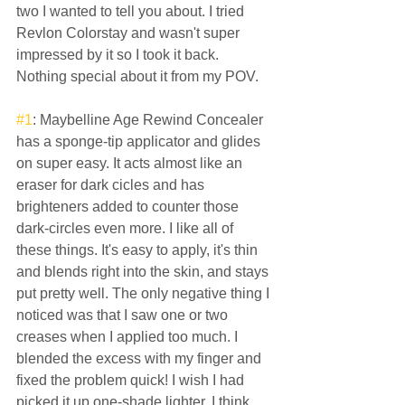
two I wanted to tell you about. I tried 
Revlon Colorstay and wasn't super 
impressed by it so I took it back. 
Nothing special about it from my POV.  
#1
: Maybelline Age Rewind Concealer 
has a sponge-tip applicator and glides 
on super easy. It acts almost like an 
eraser for dark cicles and has 
brighteners added to counter those 
dark-circles even more. I like all of 
these things. It's easy to apply, it's thin 
and blends right into the skin, and stays 
put pretty well. The only negative thing I 
noticed was that I saw one or two 
creases when I applied too much. I 
blended the excess with my finger and 
fixed the problem quick! I wish I had 
picked it up one-shade lighter. I think 