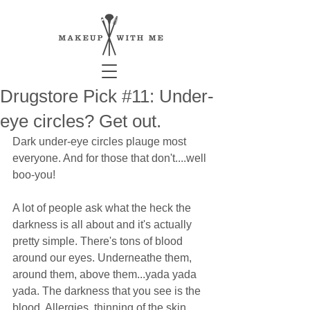
Drugstore Pick #11: Under-
eye circles? Get out.
Dark under-eye circles plauge most 
everyone. And for those that don't....well 
boo-you! 
A lot of people ask what the heck the 
darkness is all about and it's actually 
pretty simple. There's tons of blood 
around our eyes. Underneathe them, 
around them, above them...yada yada 
yada. The darkness that you see is the 
blood. Allergies, thinning of the skin 