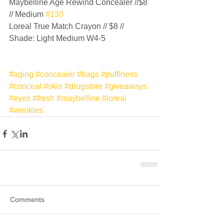
Maybelline Age Rewind Concealer //$8 
// Medium 
#130
Loreal True Match Crayon // $8 // 
Shade: Light Medium W4-5 
#aging
#concealer
#bags
#puffiness
#conceal
#skin
#drugstore
#giveaways
#eyes
#fresh
#maybelline
#loreal
#wrinkles
Comments