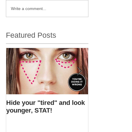
Write a comment...
Featured Posts
Hide your "tired" and look
I found Gigi's s
younger, STAT!
bottle.