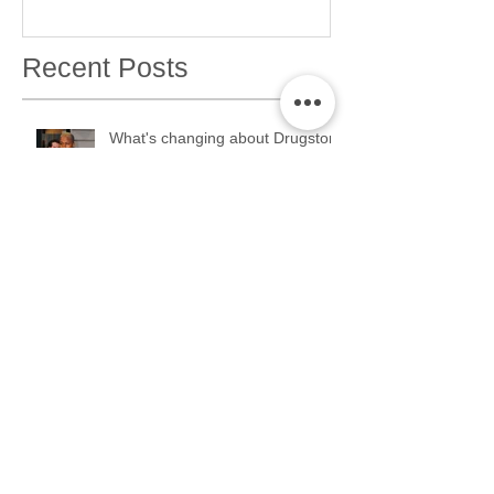
Recent Posts
What's changing about Drugstore
Month??
ERMAHGERD. Drugstore Month
2K17 is coming....
TGIF: THANK GOD IT'S
FOUNDATION