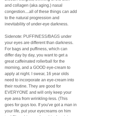
and collagen (aka aging.) nasal 
congestion....all of these things can add 
to the natural progression and 
inevitability of under-eye darkness. 
Sidenote: PUFFINESS/BAGS under 
your eyes are different than darkness. 
For bags and puffiness, which can 
differ day by day, you want to get a 
great caffeinated rollerball for the 
morning, and a GOOD eye-cream to 
apply at night. I swear, 16 year olds 
need to incorporate an eye-cream into 
their routine. They are good for 
EVERYONE and will only keep your 
eye area from wrinkling-less. (This 
goes for guys too. If you've got a man in 
your life, put your eyecreams on him 