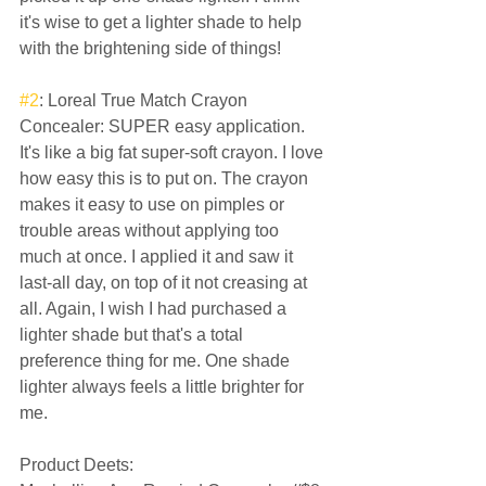
it's wise to get a lighter shade to help 
with the brightening side of things!  
#2
: Loreal True Match Crayon 
Concealer: SUPER easy application. 
It's like a big fat super-soft crayon. I love 
how easy this is to put on. The crayon 
makes it easy to use on pimples or 
trouble areas without applying too 
much at once. I applied it and saw it 
last-all day, on top of it not creasing at 
all. Again, I wish I had purchased a 
lighter shade but that's a total 
preference thing for me. One shade 
lighter always feels a little brighter for 
me.  
Product Deets:  