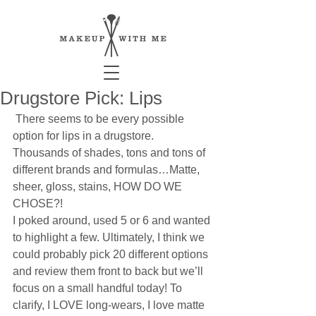
Drugstore Pick: Lips
 There seems to be every possible 
option for lips in a drugstore. 
Thousands of shades, tons and tons of 
different brands and formulas…Matte, 
sheer, gloss, stains, HOW DO WE 
CHOSE?! 
I poked around, used 5 or 6 and wanted 
to highlight a few. Ultimately, I think we 
could probably pick 20 different options 
and review them front to back but we’ll 
focus on a small handful today! To 
clarify, I LOVE long-wears, I love matte 