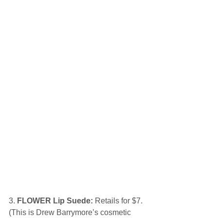
3.
 FLOWER Lip Suede:
 Retails for $7. 
(This is Drew Barrymore’s cosmetic 