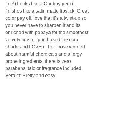
line!) Looks like a Chubby pencil, 
finishes like a satin matte lipstick. Great 
color pay off, love that it’s a twist-up so 
you never have to sharpen it and its 
enriched with papaya for the smoothest 
velvety finish. I purchased the coral 
shade and LOVE it. For those worried 
about harmful chemicals and allergy 
prone ingredients, there is zero 
parabens, talc or fragrance included. 
Verdict: Pretty and easy.  