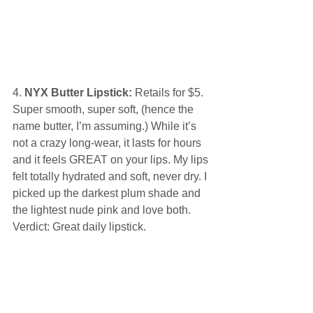
4.
 NYX Butter Lipstick:
 Retails for $5. 
Super smooth, super soft, (hence the 
name butter, I’m assuming.) While it’s 
not a crazy long-wear, it lasts for hours 
and it feels GREAT on your lips. My lips 
felt totally hydrated and soft, never dry. I 
picked up the darkest plum shade and 
the lightest nude pink and love both. 
Verdict: Great daily lipstick. 