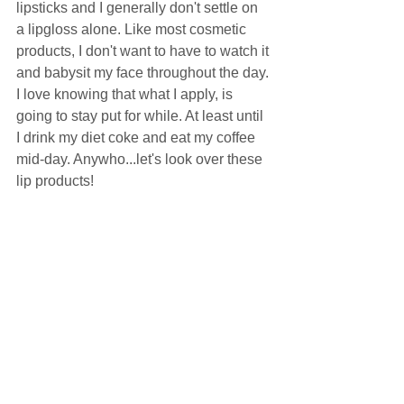
lipsticks and I generally don't settle on 
a lipgloss alone. Like most cosmetic 
products, I don't want to have to watch it 
and babysit my face throughout the day. 
I love knowing that what I apply, is 
going to stay put for while. At least until 
I drink my diet coke and eat my coffee 
mid-day. Anywho...let's look over these 
lip products! 