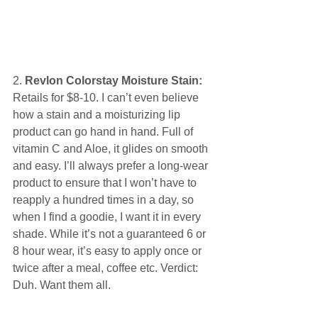
2. 
Revlon Colorstay Moisture Stain:
Retails for $8-10. I can’t even believe 
how a stain and a moisturizing lip 
product can go hand in hand. Full of 
vitamin C and Aloe, it glides on smooth 
and easy. I’ll always prefer a long-wear 
product to ensure that I won’t have to 
reapply a hundred times in a day, so 
when I find a goodie, I want it in every 
shade. While it’s not a guaranteed 6 or 
8 hour wear, it’s easy to apply once or 
twice after a meal, coffee etc. Verdict: 
Duh. Want them all. 