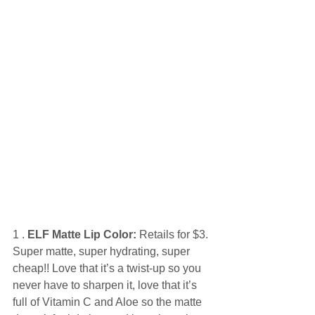
1 . 
ELF Matte Lip Color:
 Retails for $3. 
Super matte, super hydrating, super 
cheap!! Love that it’s a twist-up so you 
never have to sharpen it, love that it’s 
full of Vitamin C and Aloe so the matte 