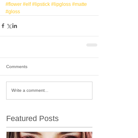
#flower
#elf
#lipstick
#lipgloss
#matte
#gloss
Comments
Write a comment...
Featured Posts