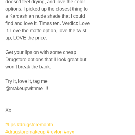
doesn’t feel drying, and love the color 
options. I picked up the closest thing to 
a Kardashian nude shade that I could 
find and love it. Times ten. Verdict: Love 
it. Love the matte option, love the twist-
up, LOVE the price. 
Get your lips on with some cheap 
Drugstore options that’ll look great but 
won’t break the bank. 
Try it, love it, tag me 
@makeupwithme_!! 
Xx 
#lips
#drugstoremonth
#drugstoremakeup
#revlon
#nyx