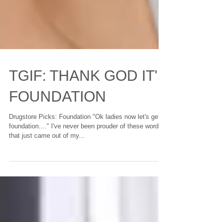
TGIF: THANK GOD IT'S
FOUNDATION
Drugstore Picks: Foundation "Ok ladies now let's get in
foundation...." I've never been prouder of these words
that just came out of my...