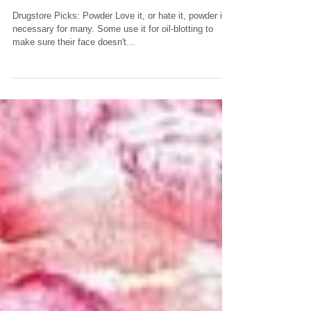
POWDER. Need it...or
skip it??
Drugstore Picks: Powder Love it, or hate it, powder is
necessary for many. Some use it for oil-blotting to
make sure their face doesn't...