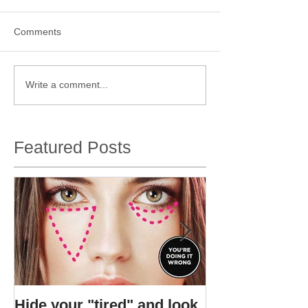
Comments
Write a comment...
Featured Posts
Hide your "tired" and look
I found Gigi's s