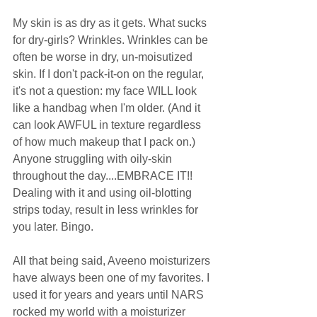
My skin is as dry as it gets. What sucks 
for dry-girls? Wrinkles. Wrinkles can be 
often be worse in dry, un-moisutized 
skin. If I don't pack-it-on on the regular, 
it's not a question: my face WILL look 
like a handbag when I'm older. (And it 
can look AWFUL in texture regardless 
of how much makeup that I pack on.) 
Anyone struggling with oily-skin 
throughout the day....EMBRACE IT!! 
Dealing with it and using oil-blotting 
strips today, result in less wrinkles for 
you later. Bingo.  
All that being said, Aveeno moisturizers 
have always been one of my favorites. I 
used it for years and years until NARS 
rocked my world with a moisturizer 