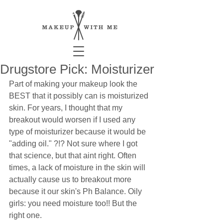
Drugstore Pick: Moisturizer
Part of making your makeup look the 
BEST that it possibly can is moisturized 
skin. For years, I thought that my 
breakout would worsen if I used any 
type of moisturizer because it would be 
"adding oil." ?!? Not sure where I got 
that science, but that aint right. Often 
times, a lack of moisture in the skin will 
actually cause us to breakout more 
because it our skin's Ph Balance. Oily 
girls: you need moisture too!! But the 
right one.  