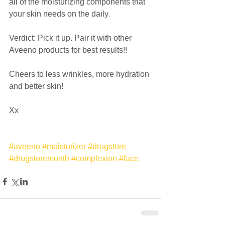
all of the moisturizing components that 
your skin needs on the daily.  
Verdict: Pick it up. Pair it with other 
Aveeno products for best results!! 
Cheers to less wrinkles, more hydration 
and better skin! 
Xx 
#aveeno
#moisturizer
#drugstore
#drugstoremonth
#complexion
#face