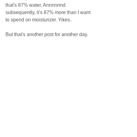
that's 87% water. Annnnnnd 
subsequently, it's 87% more than I want 
to spend on moisturizer. Yikes.  
But that's another post for another day.  