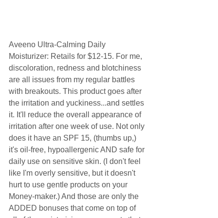
Aveeno Ultra-Calming Daily 
Moisturizer: Retails for $12-15. For me, 
discoloration, redness and blotchiness 
are all issues from my regular battles 
with breakouts. This product goes after 
the irritation and yuckiness...and settles 
it. It'll reduce the overall appearance of 
irritation after one week of use. Not only 
does it have an SPF 15, (thumbs up,) 
it's oil-free, hypoallergenic AND safe for 
daily use on sensitive skin. (I don't feel 
like I'm overly sensitive, but it doesn't 
hurt to use gentle products on your 
Money-maker.) And those are only the 
ADDED bonuses that come on top of 