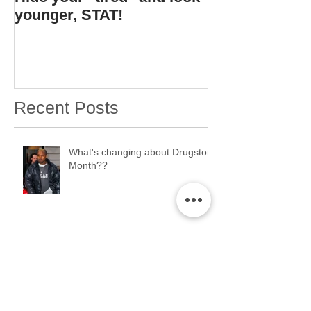
younger, STAT!
bottle.
Recent Posts
What's changing about Drugstore
Month??
ERMAHGERD. Drugstore Month
2K17 is coming....