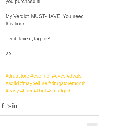
you purchase it!  
My Verdict: MUST-HAVE. You need 
this liner!  
Try it, love it, tag me!  
Xx 
#drugstore
#eyeliner
#eyes
#deals
#solid
#maybelline
#drugstoremonth
#easy
#liner
#khol
#smudged