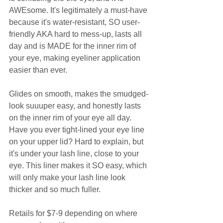
AWEsome. It's legitimately a must-have 
because it's water-resistant, SO user-
friendly AKA hard to mess-up, lasts all 
day and is MADE for the inner rim of 
your eye, making eyeliner application 
easier than ever.  
Glides on smooth, makes the smudged-
look suuuper easy, and honestly lasts 
on the inner rim of your eye all day. 
Have you ever tight-lined your eye line 
on your upper lid? Hard to explain, but 
it's under your lash line, close to your 
eye. This liner makes it SO easy, which 
will only make your lash line look 
thicker and so much fuller. 
Retails for $7-9 depending on where 