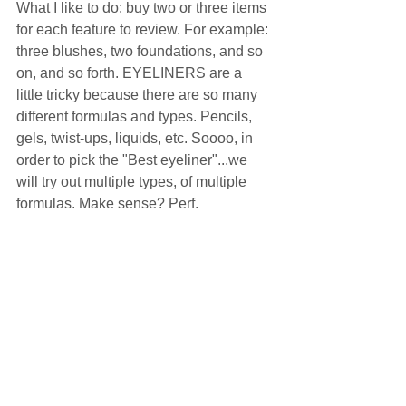
What I like to do: buy two or three items 
for each feature to review. For example: 
three blushes, two foundations, and so 
on, and so forth. EYELINERS are a 
little tricky because there are so many 
different formulas and types. Pencils, 
gels, twist-ups, liquids, etc. Soooo, in 
order to pick the "Best eyeliner"...we 
will try out multiple types, of multiple 
formulas. Make sense? Perf.  