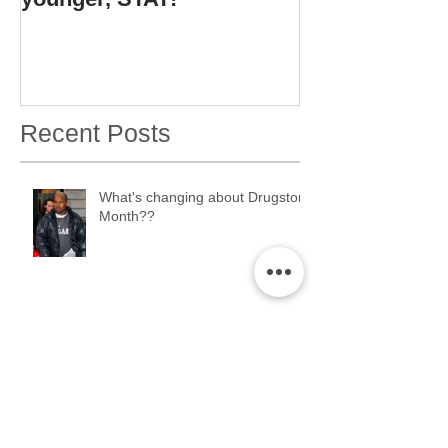
Recent Posts
What's changing about Drugstore
Month??
ERMAHGERD. Drugstore Month
2K17 is coming....