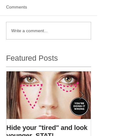
Comments
Write a comment...
Featured Posts
Hide your "tired" and look
I found Gigi's s
younger, STAT!
bottle.