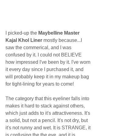
I picked-up the 
Maybelline Master 
Kajal Khol Liner
 mostly because...I 
saw the commerical, and I was 
confused by it. I could not BELIEVE 
how impressed I've been by it. I've worn 
it every day since I purchased it, and 
will probably keep it in my makeup bag 
for tight-lining for years to come!  
The category that this eyeliner falls into 
makes it hard to stack against others, 
which just adds to it's attractiveness. It's 
a solid, but not a pencil. It's not dry, but 
it's not runny and wet. It is STRANGE, it 
is confusing the the eye, and it is 