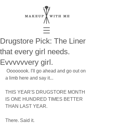
Drugstore Pick: The Liner
that every girl needs.
Evvvvvvery girl.
 Oooooook. I'll go ahead and go out on 
a limb here and say it... 
THIS YEAR'S DRUGSTORE MONTH 
IS ONE HUNDRED TIMES BETTER 
THAN LAST YEAR. 
There. Said it.  