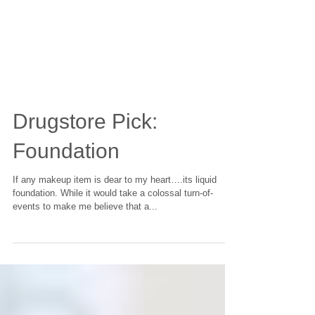
Drugstore Pick:
Foundation
If any makeup item is dear to my heart….its liquid
foundation. While it would take a colossal turn-of-
events to make me believe that a...