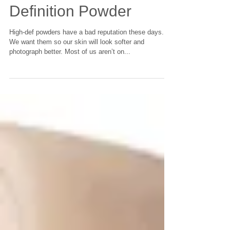
Drugstore Pick: High
Definition Powder
High-def powders have a bad reputation these days.
We want them so our skin will look softer and
photograph better. Most of us aren’t on...