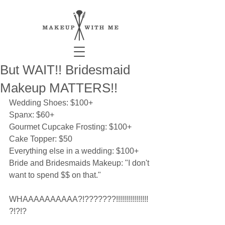
But WAIT!! Bridesmaid
Makeup MATTERS!!
Wedding Shoes: $100+ 
Spanx: $60+ 
Gourmet Cupcake Frosting: $100+ 
Cake Topper: $50 
Everything else in a wedding: $100+ 
Bride and Bridesmaids Makeup: "I don't 
want to spend $$ on that." 
WHAAAAAAAAAA?!???????!!!!!!!!!!!!!!!!
?!?!? 