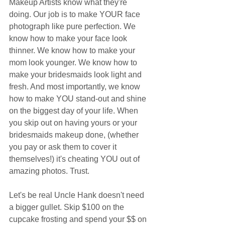
Makeup Artists know what they're 
doing. Our job is to make YOUR face 
photograph like pure perfection. We 
know how to make your face look 
thinner. We know how to make your 
mom look younger. We know how to 
make your bridesmaids look light and 
fresh. And most importantly, we know 
how to make YOU stand-out and shine 
on the biggest day of your life. When 
you skip out on having yours or your 
bridesmaids makeup done, (whether 
you pay or ask them to cover it 
themselves!) it's cheating YOU out of 
amazing photos. Trust.  
Let's be real Uncle Hank doesn't need 
a bigger gullet. Skip $100 on the 
cupcake frosting and spend your $$ on 