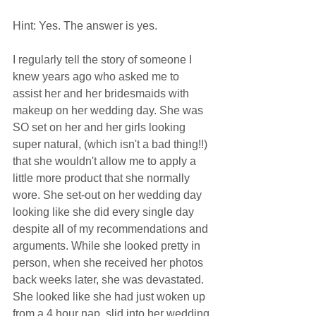
Hint: Yes. The answer is yes.  
I regularly tell the story of someone I 
knew years ago who asked me to 
assist her and her bridesmaids with 
makeup on her wedding day. She was 
SO set on her and her girls looking 
super natural, (which isn't a bad thing!!) 
that she wouldn't allow me to apply a 
little more product that she normally 
wore. She set-out on her wedding day 
looking like she did every single day 
despite all of my recommendations and 
arguments. While she looked pretty in 
person, when she received her photos 
back weeks later, she was devastated. 
She looked like she had just woken up 
from a 4 hour nap, slid into her wedding 