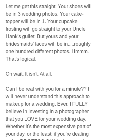
Let me get this straight. Your shoes will 
be in 3 wedding photos. Your cake-
topper will be in 1. Your cupcake 
frosting will go straight to your Uncle 
Hank's gullet. But yours and your 
bridesmaids' faces will be in.....roughly 
one hundred different photos. Hmmm. 
That's logical.  
Oh wait. It isn't. At all.  
Can I be real with you for a minute?? I 
will never understand this approach to 
makeup for a wedding. Ever. I FULLY 
believe in investing in a photographer 
that you LOVE for your wedding day. 
Whether it's the most expensive part of 
your day, or the least: if you're dealing 