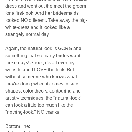
dress and went out the meet the groom 
for a first-look. And her bridesmaids 
looked NO different. Take away the big-
white-dress and it looked like a 
strangely normal day.  
Again, the natural look is GORG and 
something that so many brides want 
these days! Shoot, it's all over my 
website and I LOVE the look. But 
without someone who knows what 
they're doing when it comes to face 
shapes, color theory, contouring and 
artistry techniques, the "natural-look" 
can look a little too much like the 
"nothing-look." NO thanks.  
Bottom line:  