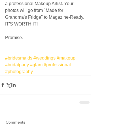
a professional Makeup Artist. Your 
photos will go from "Made for 
Grandma's Fridge" to Magazine-Ready. 
IT'S WORTH IT!  
Promise.  
#bridesmaids
#weddings
#makeup
#bridalparty
#glam
#professional
#photography
Comments