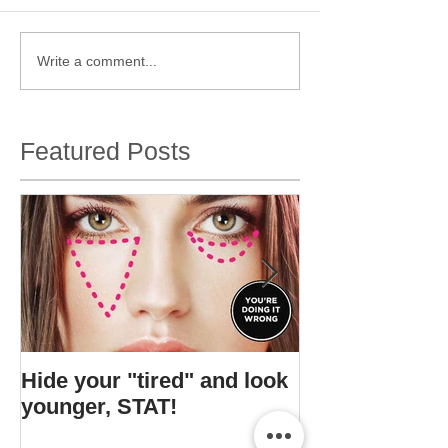
Write a comment...
Featured Posts
Hide your "tired" and look
I found Gigi's s
younger, STAT!
bottle.