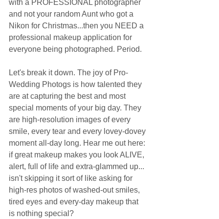
with a PROFESSIONAL photographer 
and not your random Aunt who got a 
Nikon for Christmas...then you NEED a 
professional makeup application for 
everyone being photographed. Period. 
Let's break it down. The joy of Pro-
Wedding Photogs is how talented they 
are at capturing the best and most 
special moments of your big day. They 
are high-resolution images of every 
smile, every tear and every lovey-dovey 
moment all-day long. Hear me out here: 
if great makeup makes you look ALIVE, 
alert, full of life and extra-glammed up... 
isn't skipping it sort of like asking for 
high-res photos of washed-out smiles, 
tired eyes and every-day makeup that 
is nothing special?  