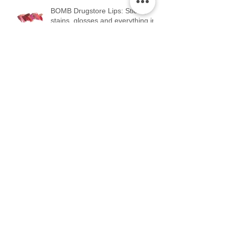
BOMB Drugstore Lips: Sticks,
stains, glosses and everything in
between.
Teach me how to Contour...teach
me, teach me how to Contour.
SHADE. The good...the bad...and
the UG.
Blush: YOU NEED IT. Start using
it...stat.