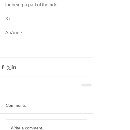
for being a part of the ride! 
Xx
AriAnne
Comments
Write a comment...