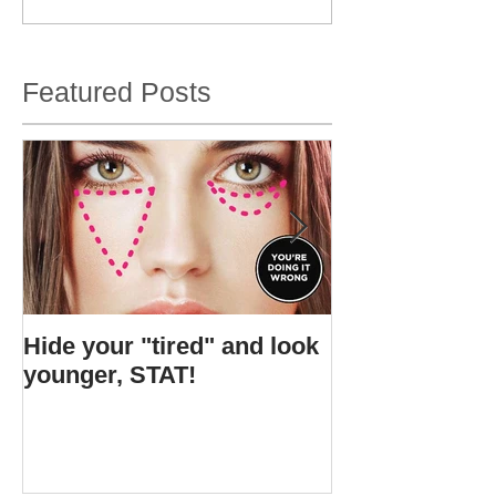
Featured Posts
Hide your "tired" and look
I found Gigi's s
younger, STAT!
bottle.