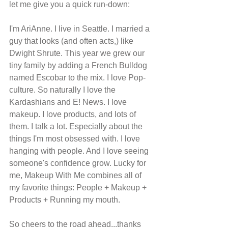
let me give you a quick run-down:
I'm AriAnne. I live in Seattle. I married a 
guy that looks (and often acts,) like 
Dwight Shrute. This year we grew our 
tiny family by adding a French Bulldog 
named Escobar to the mix. I love Pop-
culture. So naturally I love the 
Kardashians and E! News. I love 
makeup. I love products, and lots of 
them. I talk a lot. Especially about the 
things I'm most obsessed with. I love 
hanging with people. And I love seeing 
someone's confidence grow. Lucky for 
me, Makeup With Me combines all of 
my favorite things: People + Makeup + 
Products + Running my mouth. 
So cheers to the road ahead...thanks 