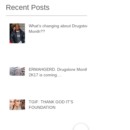
Recent Posts
What's changing about Drugstore
Month??
ERMAHGERD. Drugstore Month
2K17 is coming....
TGIF: THANK GOD IT'S
FOUNDATION