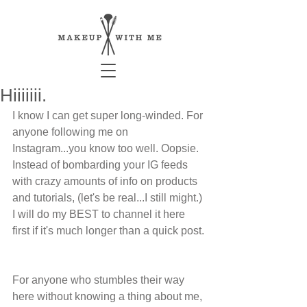
Hiiiiiii.
I know I can get super long-winded. For 
anyone following me on 
Instagram...you know too well. Oopsie. 
Instead of bombarding your IG feeds 
with crazy amounts of info on products 
and tutorials, (let's be real...I still might.) 
I will do my BEST to channel it here 
first if it's much longer than a quick post. 
For anyone who stumbles their way 
here without knowing a thing about me, 