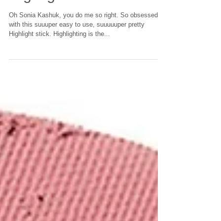
Drugstore Pick:
Highlight Stick
Oh Sonia Kashuk, you do me so right. So obsessed
with this suuuper easy to use, suuuuuper pretty
Highlight stick. Highlighting is the...