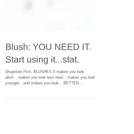
Blush: YOU NEED IT.
Start using it...stat.
Drugstore Pick: BLUSHES It makes you look
alive....makes you look less tired....makes you look
younger....and makes you look....BETTER....