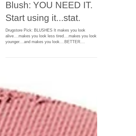
Blush: YOU NEED IT.
Start using it...stat.
Drugstore Pick: BLUSHES It makes you look
alive....makes you look less tired....makes you look
younger....and makes you look....BETTER....