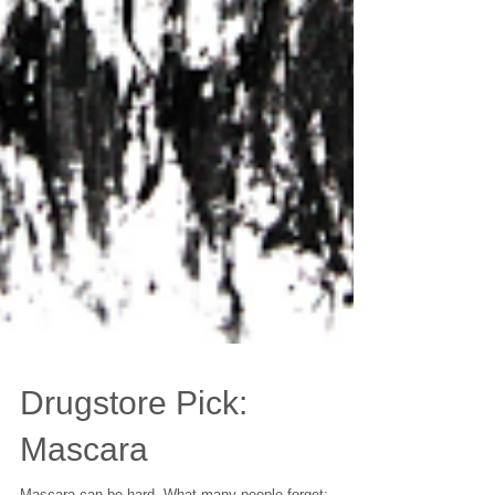
Drugstore Pick: