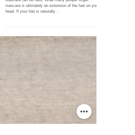
Mascara
Mascara can be hard. What many people forget:
mascara is ultimately an extension of the hair on your
head. If your hair is naturally...