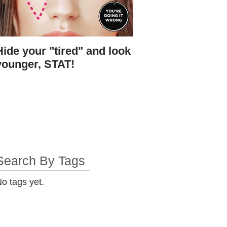
Hide your "tired" and look
I found Gigi's skin.
younger, STAT!
bottle.
Search By Tags
o tags yet.