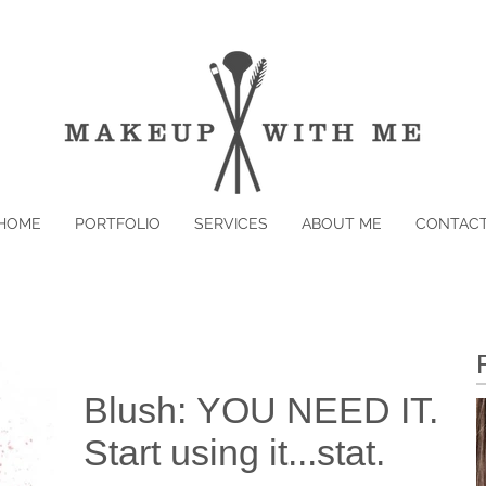
HOME
PORTFOLIO
SERVICES
ABOUT ME
CONTAC
Blush: YOU NEED IT.
Start using it...stat.