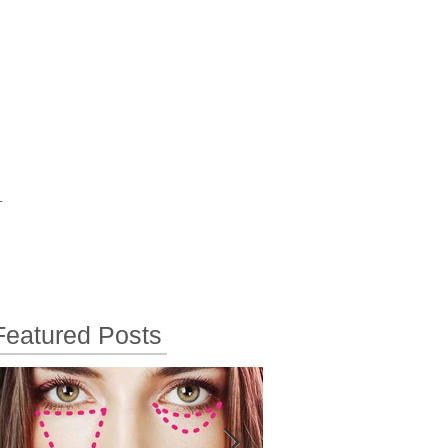
T
Featured Posts