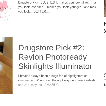
Drugstore Pick: BLUSHES It makes you look alive....makes
you look less tired....makes you look younger....and makes
you look....BETTER....
Drugstore Pick #2:
Revlon Photoready
Skinlights Illuminator
I haven't always been a huge fan of highlighters or
illuminators. When used the right way on Khloe Kardashian
N
and JLo, they look AMAZING....