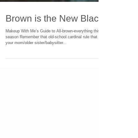
Brown is the New Black
Makeup With Me’s Guide to All-brown-everything this
season Remember that old-school cardinal rule that
your mom/older sister/babysitter...