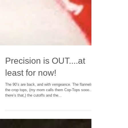
Precision is OUT....at
least for now!
The 90’s are back, and with vengeance. The flannels,
the crop tops, (my mom calls them Cop-Tops sooo…
there’s that,) the cutoffs and the...